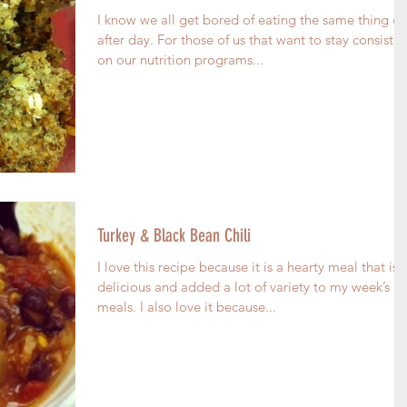
I know we all get bored of eating the same thing d
after day. For those of us that want to stay consisten
on our nutrition programs...
Turkey & Black Bean Chili
I love this recipe because it is a hearty meal that is
delicious and added a lot of variety to my week’s
meals. I also love it because...