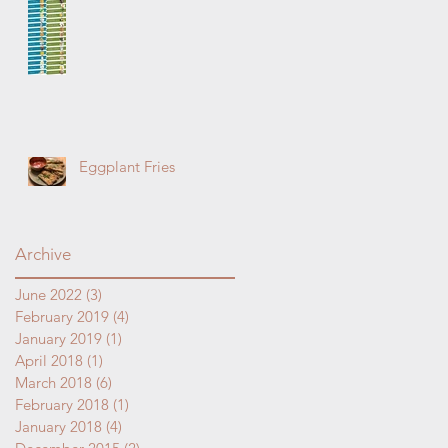
ay
t
Eggplant Fries
Archive
June 2022
(3)
3 posts
February 2019
(4)
4 posts
January 2019
(1)
1 post
April 2018
(1)
1 post
March 2018
(6)
6 posts
February 2018
(1)
1 post
January 2018
(4)
4 posts