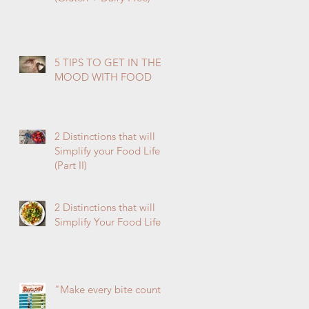
5 TIPS TO GET IN THE
MOOD WITH FOOD
2 Distinctions that will
Simplify your Food Life
(Part II)
2 Distinctions that will
Simplify Your Food Life
"Make every bite count!"