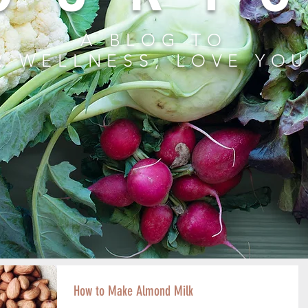
A BLOG TO
R WELLNESS, LOVE YO
How to Make Almond Milk