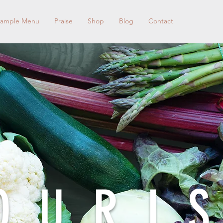
ample Menu
Praise
Shop
Blog
Contact
OURI