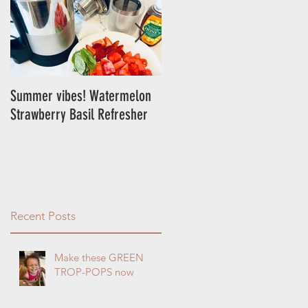
e
Summer vibes! Watermelon
Energy Balls!
Strawberry Basil Refresher
s
Recent Posts
Make these GREEN
TROP-POPS now