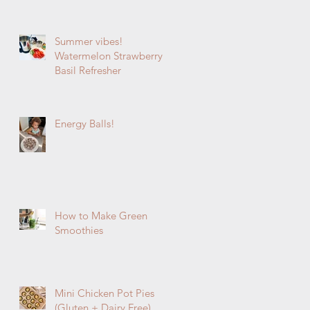
Summer vibes!
Watermelon Strawberry
Basil Refresher
Energy Balls!
How to Make Green
Smoothies
Mini Chicken Pot Pies
(Gluten + Dairy Free)