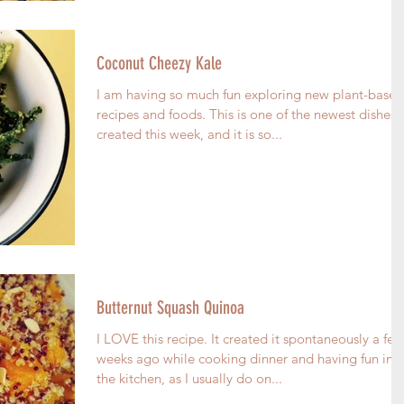
Coconut Cheezy Kale
I am having so much fun exploring new plant-based
recipes and foods. This is one of the newest dishes I
created this week, and it is so...
Butternut Squash Quinoa
I LOVE this recipe. It created it spontaneously a few
weeks ago while cooking dinner and having fun in
the kitchen, as I usually do on...