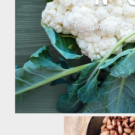
EAT FO