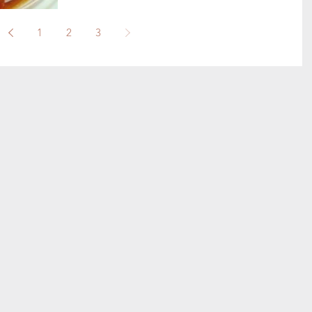
1
2
3