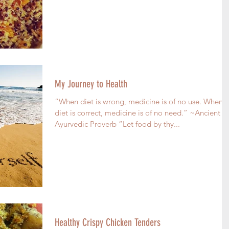
My Journey to Health
“When diet is wrong, medicine is of no use. When
diet is correct, medicine is of no need.” ~Ancient
Ayurvedic Proverb “Let food by thy...
Healthy Crispy Chicken Tenders