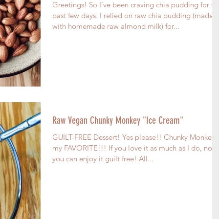
Greetings! So I’ve been craving chia pudding for th
past few days. I relied on raw chia pudding (made
with homemade raw almond milk) for...
Raw Vegan Chunky Monkey "Ice Cream"
GUILT-FREE Dessert! Yes please!! Chunky Monkey i
my FAVORITE!!! If you love it as much as I do, now
you can enjoy it guilt free! All...