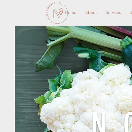
Home
About
Services
S
N