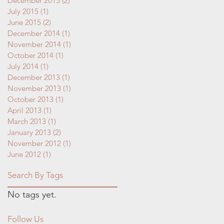
December 2015
(2)
2 posts
July 2015
(1)
1 post
June 2015
(2)
2 posts
December 2014
(1)
1 post
November 2014
(1)
1 post
October 2014
(1)
1 post
July 2014
(1)
1 post
December 2013
(1)
1 post
November 2013
(1)
1 post
October 2013
(1)
1 post
April 2013
(1)
1 post
March 2013
(1)
1 post
January 2013
(2)
2 posts
November 2012
(1)
1 post
June 2012
(1)
1 post
Search By Tags
No tags yet.
Follow Us