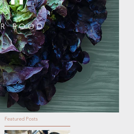
UR FOOD
Featured Posts