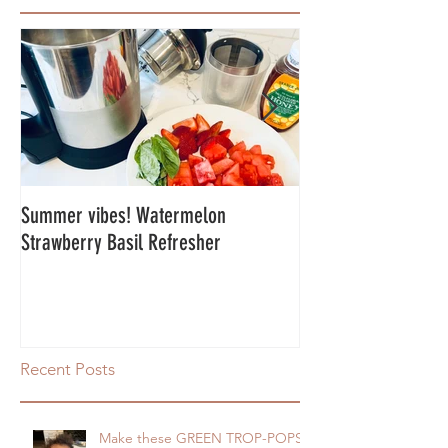
Summer vibes! Watermelon
Energy Balls!
Strawberry Basil Refresher
Recent Posts
Make these GREEN TROP-POPS