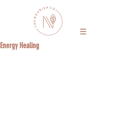
Energy Healing