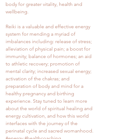
body for greater vitality, health and 
wellbeing.
Reiki is a valuable and effective energy 
system for mending a myriad of 
imbalances including: release of stress; 
alleviation of physical pain; a boost for 
immunity; balance of hormones; an aid 
to athletic recovery; promotion of 
mental clarity; increased sexual energy; 
activation of the chakras; and 
preparation of body and mind for a 
healthy pregnancy and birthing 
experience. Stay tuned to learn more 
about the world of spiritual healing and 
energy cultivation, and how this world 
interfaces with the journey of the 
perinatal cycle and sacred womanhood.
#energy
#healthcoaching