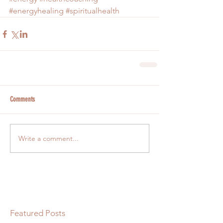
#energyhealing
#spiritualhealth
Comments
Write a comment...
Featured Posts