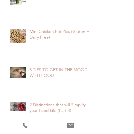
Mini Chicken Pot Pies (Gluten +
Dairy Free)
5 TIPS TO GET IN THE MOOD
WITH FOOD
2 Distinctions that will Simplify
your Food Life (Part II)