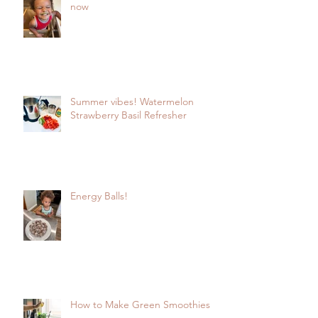
now
Summer vibes! Watermelon
Strawberry Basil Refresher
Energy Balls!
How to Make Green Smoothies