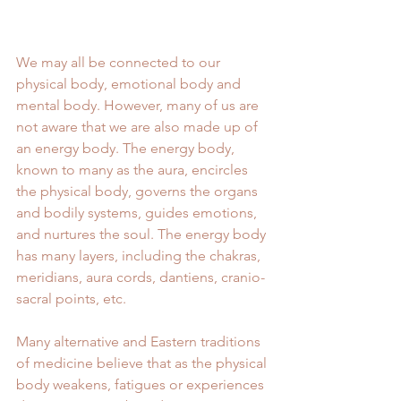
We may all be connected to our 
physical body, emotional body and 
mental body. However, many of us are 
not aware that we are also made up of 
an energy body. The energy body, 
known to many as the aura, encircles 
the physical body, governs the organs 
and bodily systems, guides emotions, 
and nurtures the soul. The energy body 
has many layers, including the chakras, 
meridians, aura cords, dantiens, cranio-
sacral points, etc.
Many alternative and Eastern traditions 
of medicine believe that as the physical 
body weakens, fatigues or experiences 