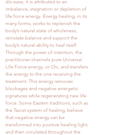
dis-ease, it is attributed to an 
imbalance, stagnation or depletion of 
life force energy. Energy healing, in its 
many forms, works to replenish the 
body’s natural state of wholeness, 
reinstate balance and support the 
body’s natural ability to heal itself. 
Through the power of intention, the 
practitioner channels pure Universal 
Life Force energy, or Chi, and transfers 
the energy to the one receiving the 
treatment. This energy removes 
blockages and negative energetic 
signatures while regenerating new life 
force. Some Eastern traditions, such as 
the Taoist system of healing, believe 
that negative energy can be 
transformed into positive healing light, 
and then circulated throughout the 