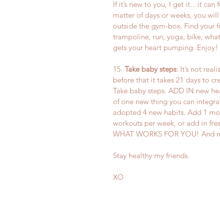
If it’s new to you, I get it…it can f
matter of days or weeks, you will 
outside the gym-box. Find your f
trampoline, run, yoga, bike, wha
gets your heart pumping. Enjoy!
15. 
Take baby steps
: It’s not rea
before that it takes 21 days to c
Take baby steps. ADD IN new heal
of one new thing you can integra
adopted 4 new habits. Add 1 mor
workouts per week, or add in fre
WHAT WORKS FOR YOU! And most i
Stay healthy my friends.
XO