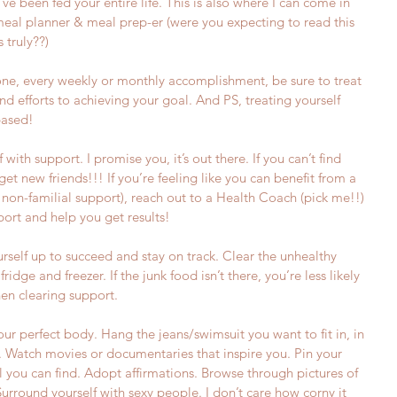
ve been fed your entire life. This is also where I can come in 
meal planner & meal prep-er (were you expecting to read this 
 truly??)
one, every weekly or monthly accomplishment, be sure to treat 
and efforts to achieving your goal. And PS, treating yourself 
based!
 with support. I promise you, it’s out there. If you can’t find 
.get new friends!!! If you’re feeling like you can benefit from a 
r non-familial support), reach out to a Health Coach (pick me!!) 
port and help you get results!  
urself up to succeed and stay on track. Clear the unhealthy 
ridge and freezer. If the junk food isn’t there, you’re less likely 
hen clearing support.
your perfect body. Hang the jeans/swimsuit you want to fit in, in 
t. Watch movies or documentaries that inspire you. Pin your 
 you can find. Adopt affirmations. Browse through pictures of 
Surround yourself with sexy people. I don’t care how corny it 