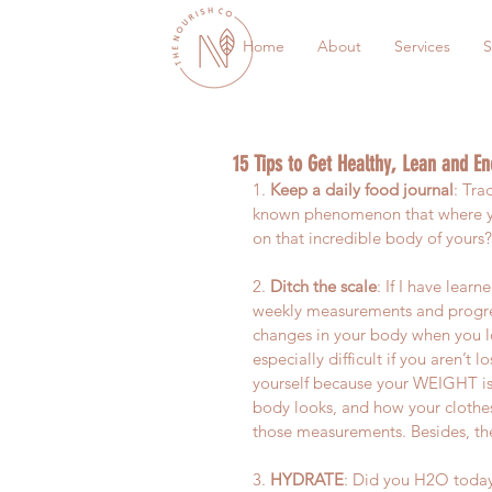
Home
About
Services
S
15 Tips to Get Healthy, Lean and En
1. 
Keep a daily food journal
: Tra
known phenomenon that where you
on that incredible body of yours
2. 
Ditch the scale
: If I have learn
weekly measurements and progress
changes in your body when you lo
especially difficult if you aren’t 
yourself because your WEIGHT is
body looks, and how your clothes
those measurements. Besides, the
3. 
HYDRATE
: Did you H2O today?