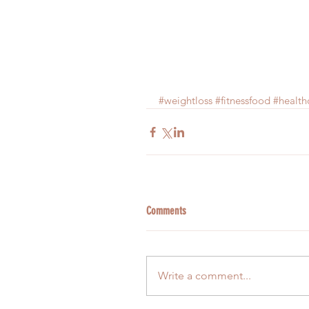
#weightloss
#fitnessfood
#health
Comments
Write a comment...