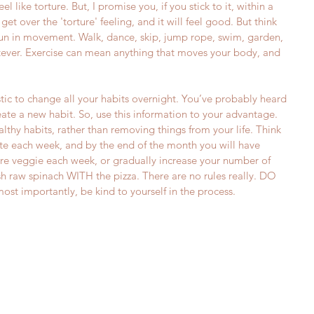
eel like torture. But, I promise you, if you stick to it, within a 
get over the 'torture' feeling, and it will feel good. But think 
un in movement. Walk, dance, skip, jump rope, swim, garden, 
tever. Exercise can mean anything that moves your body, and 
listic to change all your habits overnight. You’ve probably heard 
reate a new habit. So, use this information to your advantage. 
thy habits, rather than removing things from your life. Think 
te each week, and by the end of the month you will have 
e veggie each week, or gradually increase your number of 
sh raw spinach WITH the pizza. There are no rules really. DO 
mportantly, be kind to yourself in the process.