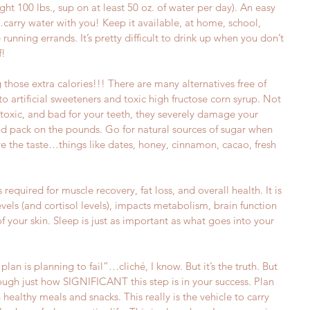
ht 100 lbs., sup on at least 50 oz. of water per day). An easy 
rry water with you! Keep it available, at home, school, 
unning errands. It’s pretty difficult to drink up when you don’t 
!  
g those extra calories!!! There are many alternatives free of 
 to artificial sweeteners and toxic high fructose corn syrup. Not 
 toxic, and bad for your teeth, they severely damage your 
d pack on the pounds. Go for natural sources of sugar when 
ve the taste…things like dates, honey, cinnamon, cacao, fresh 
s required for muscle recovery, fat loss, and overall health. It is 
vels (and cortisol levels), impacts metabolism, brain function 
f your skin. Sleep is just as important as what goes into your 
 plan is planning to fail”…cliché, I know. But it’s the truth. But 
ough just how SIGNIFICANT this step is in your success. Plan 
ealthy meals and snacks. This really is the vehicle to carry 