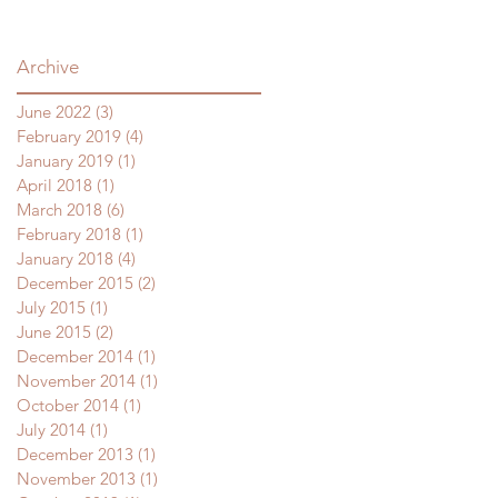
Archive
June 2022
(3)
3 posts
February 2019
(4)
4 posts
January 2019
(1)
1 post
April 2018
(1)
1 post
March 2018
(6)
6 posts
February 2018
(1)
1 post
January 2018
(4)
4 posts
December 2015
(2)
2 posts
July 2015
(1)
1 post
June 2015
(2)
2 posts
December 2014
(1)
1 post
November 2014
(1)
1 post
October 2014
(1)
1 post
July 2014
(1)
1 post
December 2013
(1)
1 post
November 2013
(1)
1 post