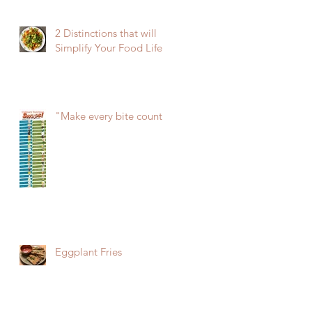
2 Distinctions that will
Simplify Your Food Life
"Make every bite count!"
Eggplant Fries