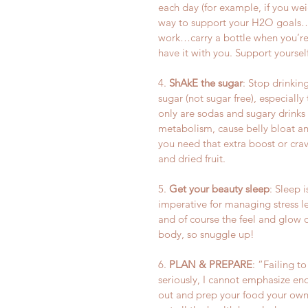
each day (for example, if you weig
way to support your H2O goals…ca
work…carry a bottle when you’re r
have it with you. Support yourself
4. 
ShAkE the sugar
: Stop drinkin
sugar (not sugar free), especially
only are sodas and sugary drinks
metabolism, cause belly bloat an
you need that extra boost or cra
and dried fruit.
5. 
Get your beauty sleep
: Sleep i
imperative for managing stress le
and of course the feel and glow o
body, so snuggle up!
6. 
PLAN & PREPARE
: “Failing to
seriously, I cannot emphasize en
out and prep your food your own h