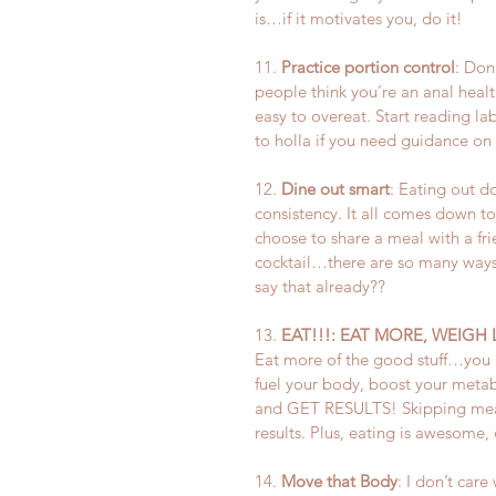
is…if it motivates you, do it!
11. 
Practice portion control
: Don
people think you’re an anal health
easy to overeat. Start reading lab
to holla if you need guidance on 
12. 
Dine out smart
: Eating out d
consistency. It all comes down to
choose to share a meal with a frie
cocktail…there are so many ways 
say that already??
13. 
EAT!!!: EAT MORE, WEIGH 
Eat more of the good stuff…you k
fuel your body, boost your metab
and GET RESULTS! Skipping meals
results. Plus, eating is awesome, 
14. 
Move that Body
: I don’t ca