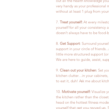
out all the health knowledge you’
very handy as your professional 
without at least 1 plug from yours
7. 
Treat yourself:
 At every milest
yourself for all your consistency 
doesn’t always have to be food-
8. 
Get Support
: Surround yourself
support in your circle of friends..
little more structured support (o
We are here to guide, assist, sup
9. 
Clean out your kitchen
: Set yo
kitchen clutter…in your cabinets, f
to eat it, duh! Ask me about kitc
10. 
Motivate yourself:
 Visualize 
the kitchen rather than the close
head on the hottest fitness model
yourself that get you revved up. 