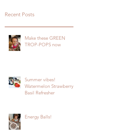
Recent Posts
Make these GREEN
TROP-POPS now
Summer vibes!
Watermelon Strawberry
Basil Refresher
Energy Balls!