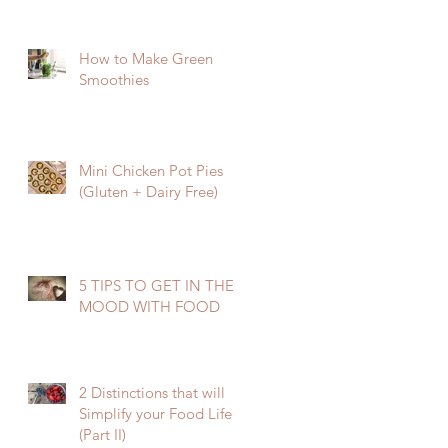
How to Make Green
Smoothies
Mini Chicken Pot Pies
(Gluten + Dairy Free)
5 TIPS TO GET IN THE
MOOD WITH FOOD
2 Distinctions that will
Simplify your Food Life
(Part II)