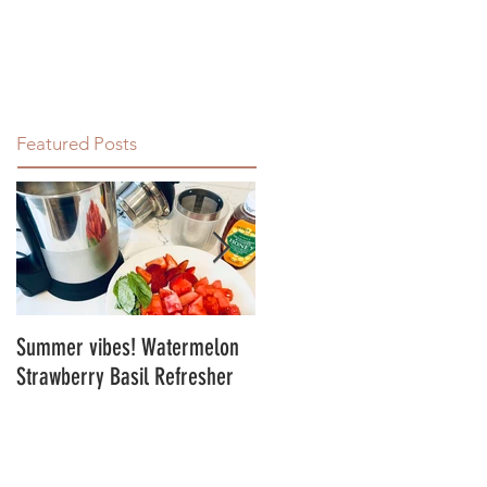
Featured Posts
Summer vibes! Watermelon
Energy Balls!
Strawberry Basil Refresher