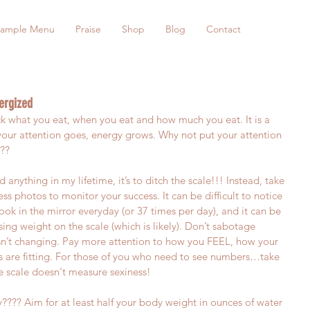
ample Menu
Praise
Shop
Blog
Contact
ergized
ck what you eat, when you eat and how much you eat. It is a 
r attention goes, energy grows. Why not put your attention 
???
ed anything in my lifetime, it’s to ditch the scale!!! Instead, take 
 photos to monitor your success. It can be difficult to notice 
ok in the mirror everyday (or 37 times per day), and it can be 
losing weight on the scale (which is likely). Don’t sabotage 
n’t changing. Pay more attention to how you FEEL, how your 
 are fitting. For those of you who need to see numbers…take 
 scale doesn't measure sexiness!
??? Aim for at least half your body weight in ounces of water 