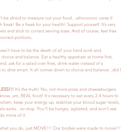
't be afraid to measure out your food…whoooooo cares if 
 freak! Be a freak for your health! Support yourself. It’s very 
els and stick to correct serving sizes. And of course, feel free 
correct portions.
oesn’t have to be the death of all your hard work and 
 choice and balance. Eat a healthy appetizer at home first, 
nd, ask for a salad over fries, drink water instead of a 
to dine smart. It all comes down to choice and balance...did I 
LESS!!!
 It’s the truth! No, not more pizza and cheeseburgers. 
now, um, REAL food! It's necessary to eat every 2-4 hours to 
olism, keep your energy up, stabilize your blood sugar levels, 
 sucks…so stop. You’ll be hungry, agitated, and won’t see 
do more of it.  
re what you do, just MOVE!!! Our bodies were made to move!!! 