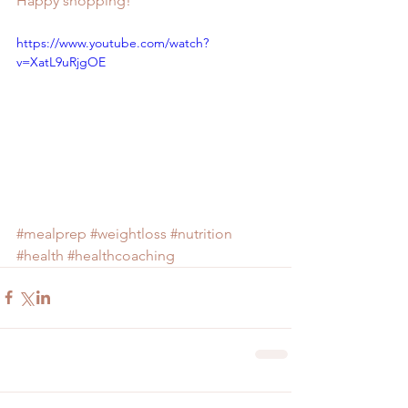
Happy shopping!
https://www.youtube.com/watch?
v=XatL9uRjgOE
#mealprep
#weightloss
#nutrition
#health
#healthcoaching