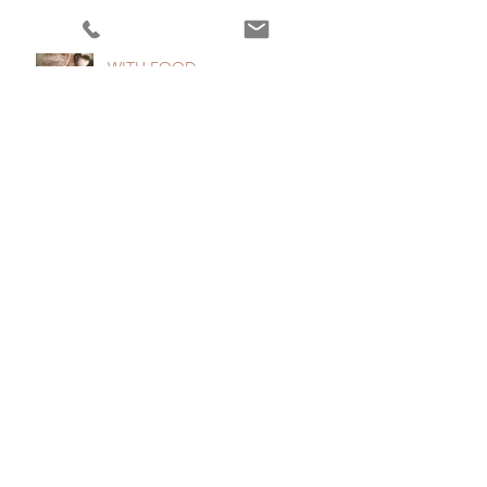
5 TIPS TO GET IN THE MOOD
WITH FOOD
2 Distinctions that will Simplify
your Food Life (Part II)
2 Distinctions that will Simplify
Your Food Life
"Make every bite count!"