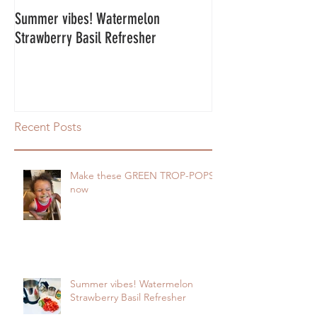
Summer vibes! Watermelon
Energy Balls!
Strawberry Basil Refresher
Recent Posts
Make these GREEN TROP-POPS
now
Summer vibes! Watermelon
Strawberry Basil Refresher