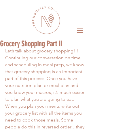
Grocery Shopping Part II
Let’s talk about grocery shopping!!! 
Continuing our conversation on time 
and scheduling in meal prep, we know 
that grocery shopping is an important 
part of this process. Once you have 
your nutrition plan or meal plan and 
you know your macros, it’s much easier 
to plan what you are going to eat. 
When you plan your menu, write out 
your grocery list with all the items you 
need to cook those meals. Some 
people do this in reversed order…they 