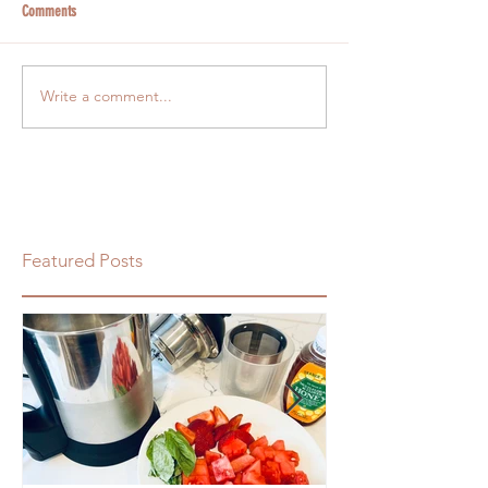
Comments
Write a comment...
Featured Posts