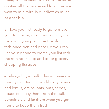
meat/poultry/seafood), while the aisles 
contain all the processed food that we 
want to minimize in our diets as much 
as possible
3. Have your list ready to go to make 
your trip faster, save time and stay on 
track with your plan. Use the old 
fashioned pen and paper, or you can 
use your phone to create your list with 
the reminders app and other grocery 
shopping list apps.
4. Always buy in bulk. This will save you 
money over time. Items like dry beans 
and lentils, grains, oats, nuts, seeds, 
flours, etc., buy them from the bulk 
containers and jar them when you get 
home to keep them fresh.