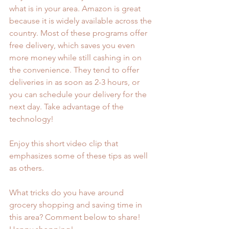
what is in your area. Amazon is great 
because it is widely available across the 
country. Most of these programs offer 
free delivery, which saves you even 
more money while still cashing in on 
the convenience. They tend to offer 
deliveries in as soon as 2-3 hours, or 
you can schedule your delivery for the 
next day. Take advantage of the 
technology!
Enjoy this short video clip that 
emphasizes some of these tips as well 
as others. 
What tricks do you have around 
grocery shopping and saving time in 
this area? Comment below to share! 