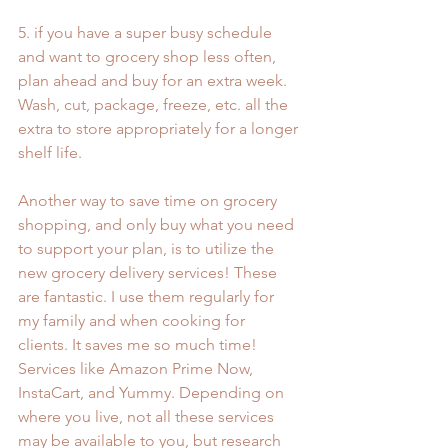
5. if you have a super busy schedule 
and want to grocery shop less often, 
plan ahead and buy for an extra week. 
Wash, cut, package, freeze, etc. all the 
extra to store appropriately for a longer 
shelf life.
Another way to save time on grocery 
shopping, and only buy what you need 
to support your plan, is to utilize the 
new grocery delivery services! These 
are fantastic. I use them regularly for 
my family and when cooking for 
clients. It saves me so much time! 
Services like Amazon Prime Now, 
InstaCart, and Yummy. Depending on 
where you live, not all these services 
may be available to you, but research 