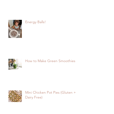
Energy Balls!
How to Make Green Smoothies
Mini Chicken Pot Pies (Gluten +
Dairy Free)