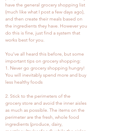
have the general grocery shopping list 
(much like what I post a few days ago), 
and then create their meals based on 
the ingredients they have. However you 
do this is fine, just find a system that 
works best for you.
You’ve all heard this before, but some 
important tips on grocery shopping: 
1. Never go grocery shopping hungry! 
You will inevitably spend more and buy 
less healthy foods
2. Stick to the perimeters of the 
grocery store and avoid the inner aisles 
as much as possible. The items on the 
perimeter are the fresh, whole food 
ingredients (produce, dairy, 